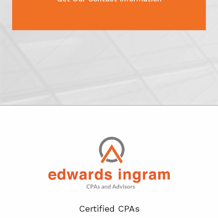
Certified CPA
s