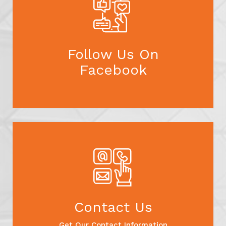
Follow Us On
Facebook
Contact Us
Get Our Contact Information