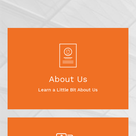
About Us
Learn a Little Bit About Us