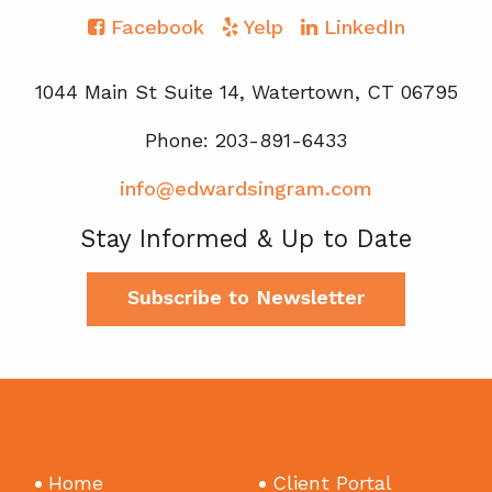
Facebook
Yelp
LinkedIn
1044 Main St Suite 14, Watertown, CT 06795
Phone: 203-891-6433
info@edwardsingram.com
Stay Informed & Up to Date
Subscribe to Newsletter
Home
Client Portal