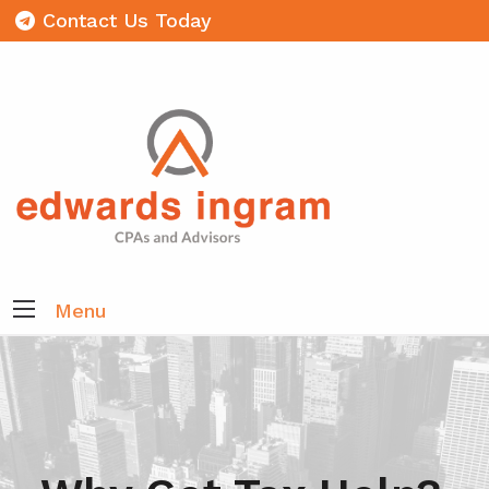
Contact Us Today
Menu