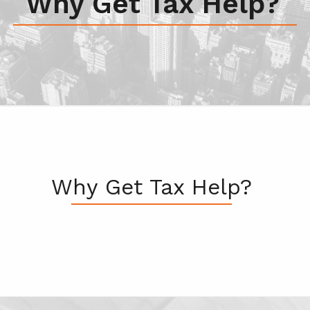
Why Get Tax Help?
Why Get Tax Help?